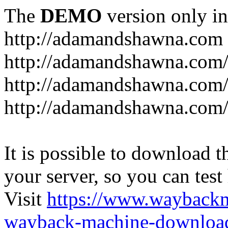
The
DEMO
version only in
http://adamandshawna.com
http://adamandshawna.com/c
http://adamandshawna.com/
http://adamandshawna.com
It is possible to download th
your server, so you can test
Visit
https://www.wayback
wayback-machine-download