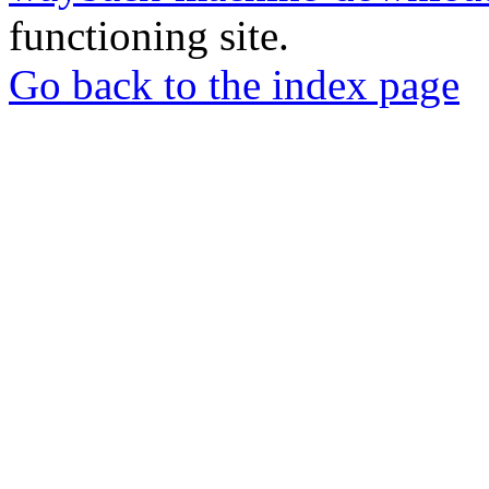
functioning site.
Go back to the index page